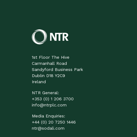
1st Floor The Hive
Carmanhall Road
Sandyford Business Park
Dublin D18 Y2C9
Ireland
NTR General:
+353 (0) 1 206 3700
info@ntrplc.com
Media Enquiries:
+44 (0) 20 7250 1446
ntr@sodali.com