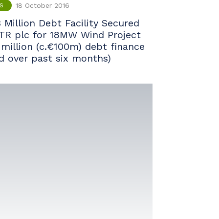
18 October 2016
S
 Million Debt Facility Secured
TR plc for 18MW Wind Project
 million (c.€100m) debt finance
ed over past six months)