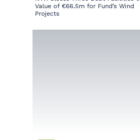
Value of €66.5m for Fund’s Wind
Projects