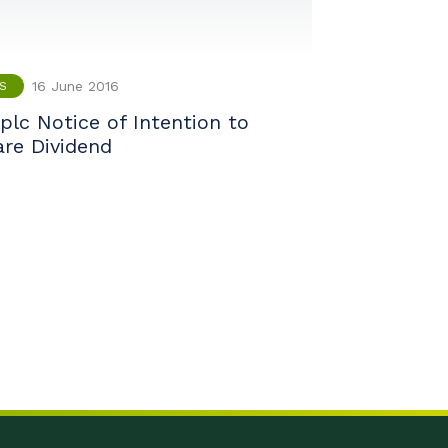
16 June 2016
S
plc Notice of Intention to
are Dividend