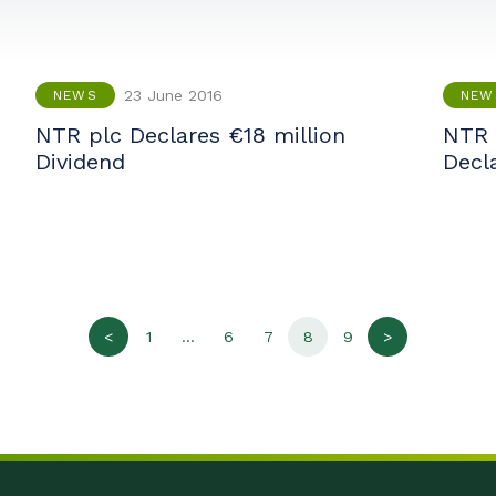
23 June 2016
NEWS
NEW
NTR plc Declares €18 million
NTR 
Dividend
Decl
<
1
…
6
7
8
9
>