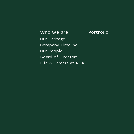
Who we are
Portfolio
Our Heritage
Company Timeline
Our People
Board of Directors
Life & Careers at NTR