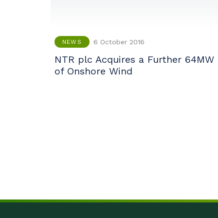
6 October 2016
NEWS
NTR plc Acquires a Further 64MW
of Onshore Wind