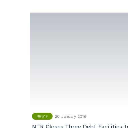
26 January 2018
NEWS
NTR Closes Three Debt Facilities t