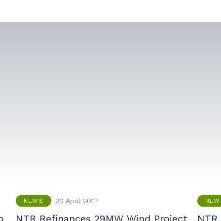
20 April 2017
NEWS
NEW
o
NTR Refinances 29MW Wind Project
NTR 