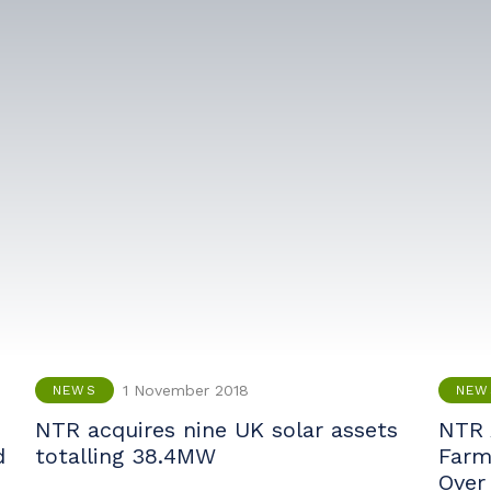
1 November 2018
NEWS
NEW
e
NTR acquires nine UK solar assets
NTR 
d
totalling 38.4MW
Farm 
Over