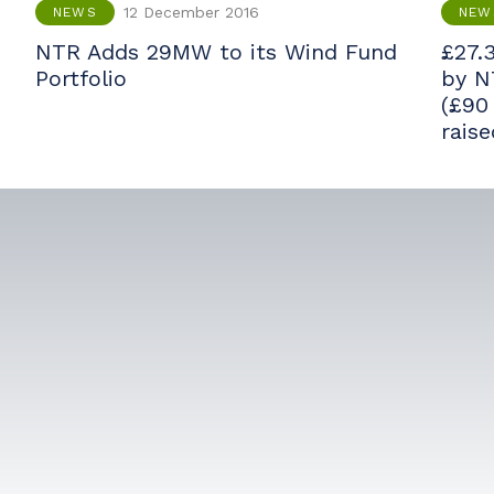
12 December 2016
NEWS
NEW
NTR Adds 29MW to its Wind Fund
£27.3
Portfolio
by N
(£90
rais