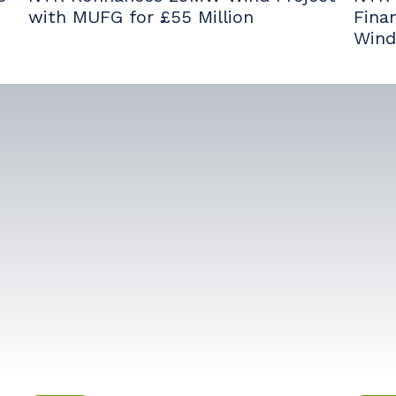
with MUFG for £55 Million
Fina
Wind