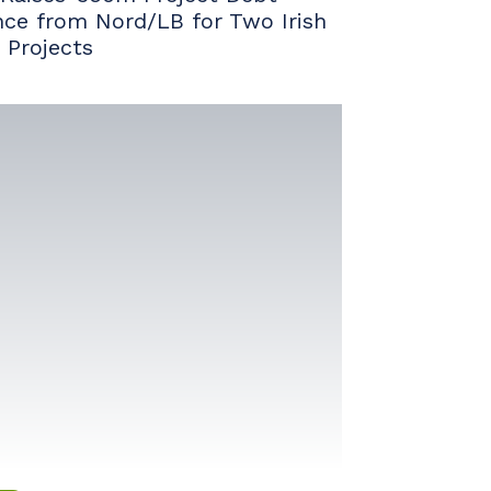
nce from Nord/LB for Two Irish
 Projects