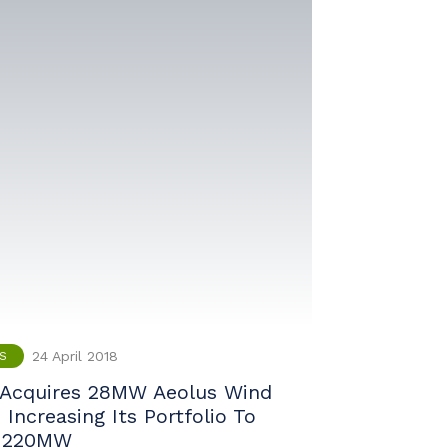
24 April 2018
S
Acquires 28MW Aeolus Wind
Increasing Its Portfolio To
 220MW