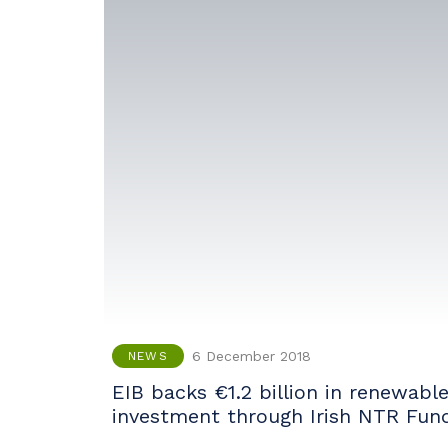
6 December 2018
NEWS
EIB backs €1.2 billion in renewabl
investment through Irish NTR Fun