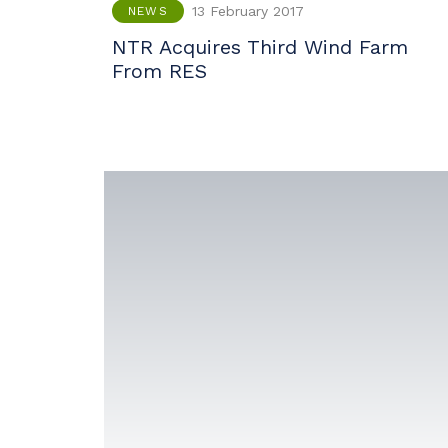
13 February 2017
NEWS
NTR Acquires Third Wind Farm
From RES