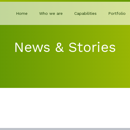
Home
Who we are
Capabilities
Portfolio
News & Stories