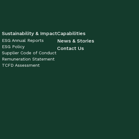
Sustainability & Impact
Capabilities
ESG Annual Reports
News & Stories
ESG Policy
Contact Us
Supplier Code of Conduct
Remuneration Statement
TCFD Assessment