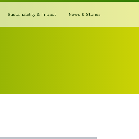
Sustainability & Impact
News & Stories