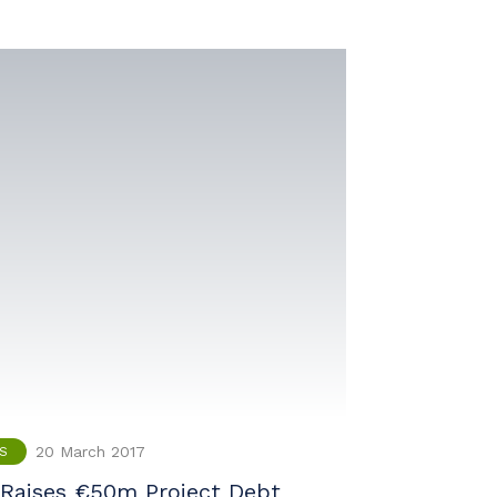
20 March 2017
S
Raises €50m Project Debt