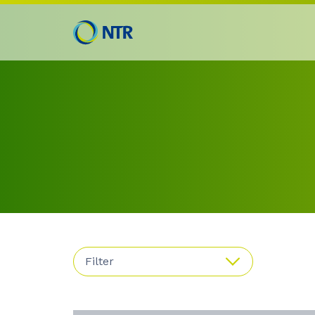
Filter