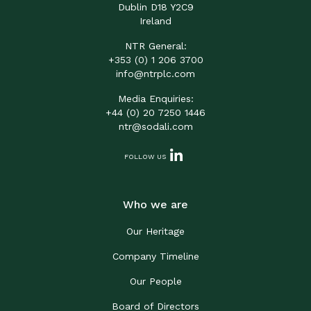
Dublin D18 Y2C9
Ireland
NTR General:
+353 (0) 1 206 3700
info@ntrplc.com
Media Enquiries:
+44 (0) 20 7250 1446
ntr@sodali.com
FOLLOW US
Who we are
Our Heritage
Company Timeline
Our People
Board of Directors