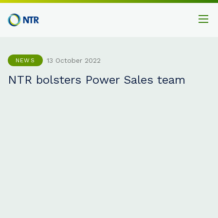
13 October 2022
NEWS
NTR bolsters Power Sales team