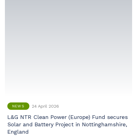
24 April 2026
NEWS
L&G NTR Clean Power (Europe) Fund secures
Solar and Battery Project in Nottinghamshire,
England