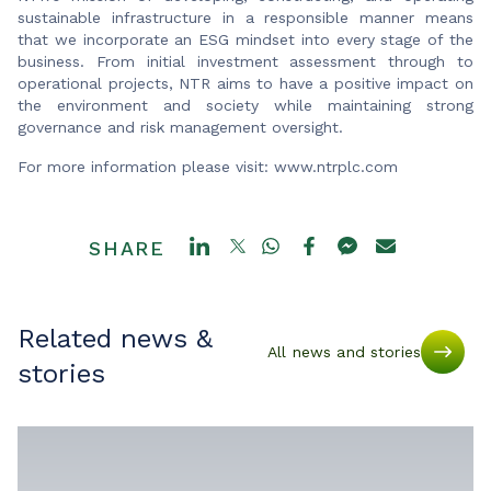
sustainable infrastructure in a responsible manner means
that we incorporate an ESG mindset into every stage of the
business. From initial investment assessment through to
operational projects, NTR aims to have a positive impact on
the environment and society while maintaining strong
governance and risk management oversight.
For more information please visit: www.ntrplc.com
SHARE
Related news &
All news and stories
stories