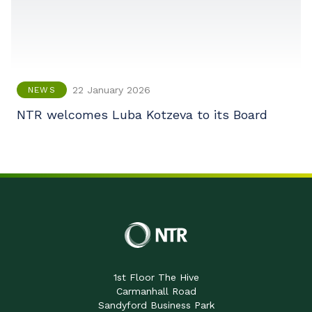
22 January 2026
NEWS
NTR welcomes Luba Kotzeva to its Board
1st Floor The Hive
Carmanhall Road
Sandyford Business Park