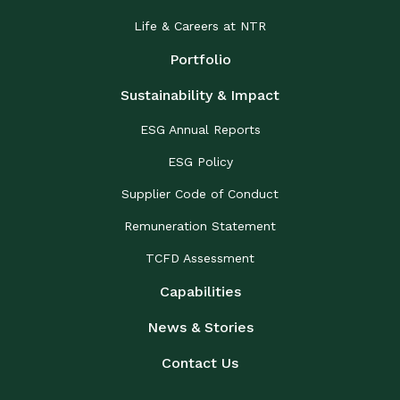
Life & Careers at NTR
Portfolio
Sustainability & Impact
ESG Annual Reports
ESG Policy
Supplier Code of Conduct
Remuneration Statement
TCFD Assessment
Capabilities
News & Stories
Contact Us