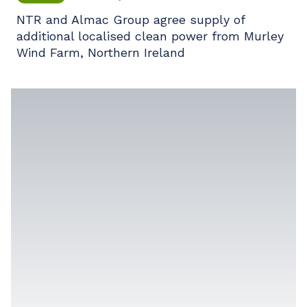
NTR and Almac Group agree supply of
additional localised clean power from Murley
Wind Farm, Northern Ireland