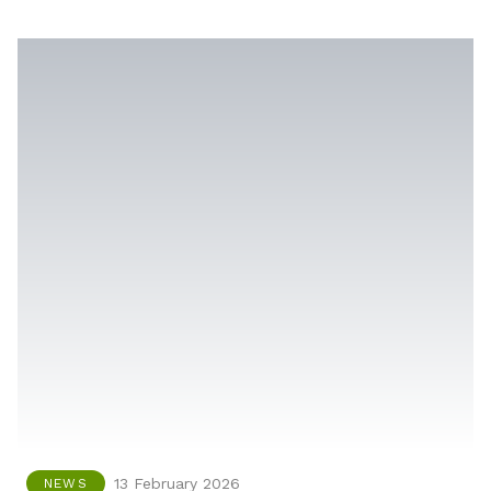
13 February 2026
NEWS