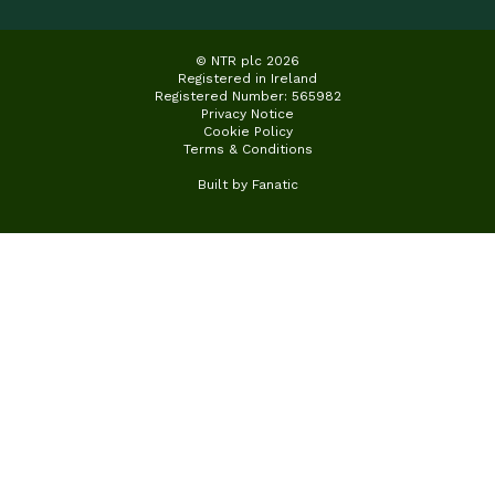
© NTR plc 2026
Registered in Ireland
Registered Number: 565982
Privacy Notice
Cookie Policy
Terms & Conditions
Built by
Fanatic