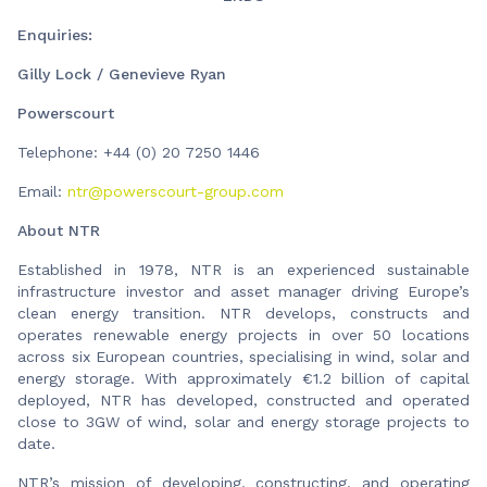
Enquiries:
Gilly Lock / Genevieve Ryan
Powerscourt
Telephone: +44 (0) 20 7250 1446
Email:
ntr@powerscourt-group.com
About NTR
Established in 1978, NTR is an experienced sustainable
infrastructure investor and asset manager driving Europe’s
clean energy transition. NTR develops, constructs and
operates renewable energy projects in over 50 locations
across six European countries, specialising in wind, solar and
energy storage. With approximately €1.2 billion of capital
deployed, NTR has developed, constructed and operated
close to 3GW of wind, solar and energy storage projects to
date.
NTR’s mission of developing, constructing, and operating