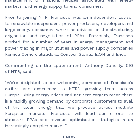
markets, and energy supply to end consumers.
Prior to joining NTR, Francisco was an independent advisor
to renewable independent power producers, developers and
large energy consumers where he advised on the structuring,
origination and negotiation of PPAs. Previously, Francisco
worked for a number of years in energy management and
power trading in major utilities and power supply companies
Remica Comercializadora, Contour Global, E.ON and Enel.
Commenting on the appointment, Anthony Doherty, CIO
of NTR, said:
“We’re delighted to be welcoming someone of Francisco’s
calibre and experience to NTR’s growing team across
Europe. Rising energy prices and net zero targets mean there
is a rapidly growing demand by corporate customers to avail
of the clean energy that we produce across multiple
European markets. Francisco will lead our efforts to
structure PPAs and revenue optimisation strategies in an
increasingly complex market.”
ENDS