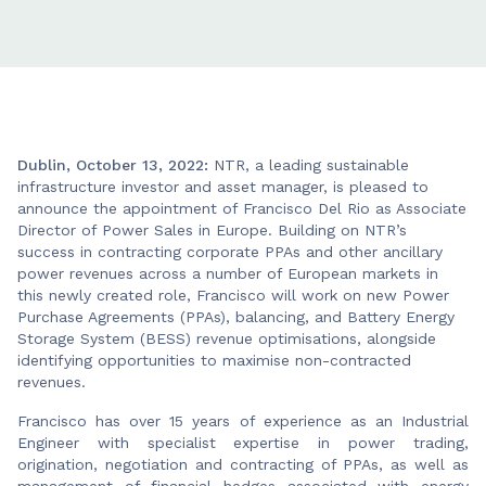
Dublin, October 13, 2022:
NTR, a leading sustainable
infrastructure investor and asset manager, is pleased to
announce the appointment of Francisco Del Rio as Associate
Director of Power Sales in Europe. Building on NTR’s
success in contracting corporate PPAs and other ancillary
power revenues across a number of European markets in
this newly created role, Francisco will work on new Power
Purchase Agreements (PPAs), balancing, and Battery Energy
Storage System (BESS) revenue optimisations, alongside
identifying opportunities to maximise non-contracted
revenues.
Francisco has over 15 years of experience as an Industrial
Engineer with specialist expertise in power trading,
origination, negotiation and contracting of PPAs, as well as
management of financial hedges associated with energy