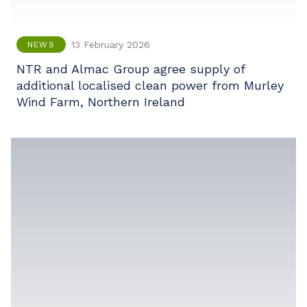
13 February 2026
NEWS
NTR and Almac Group agree supply of
additional localised clean power from Murley
Wind Farm, Northern Ireland