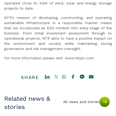
operated close to 3GW of wind, solar and energy storage
projects to date.
NTR’s mission of developing, constructing, and operating
sustainable infrastructure in a responsible manner means
that we incorporate an ESG mindset into every stage of the
business. From initial investment assessment through to
operational projects, NTR aims to have a positive impact on
the environment and society while maintaining strong
governance and risk management oversight.
For more information please visit: www.ntrplc.com
SHARE
Related news &
All news and stories
stories