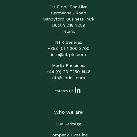
1st Floor The Hive
Carmanhall Road
Sandyford Business Park
Dublin D18 Y2C9
Ireland
NTR General:
+353 (0) 1 206 3700
info@ntrplc.com
Media Enquiries:
+44 (0) 20 7250 1446
ntr@sodali.com
FOLLOW US
Who we are
Our Heritage
Company Timeline