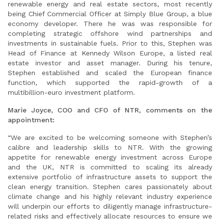
renewable energy and real estate sectors, most recently
being Chief Commercial Officer at Simply Blue Group, a blue
economy developer. There he was was responsible for
completing strategic offshore wind partnerships and
investments in sustainable fuels. Prior to this, Stephen was
Head of Finance at Kennedy Wilson Europe, a listed real
estate investor and asset manager. During his tenure,
Stephen established and scaled the European finance
function, which supported the rapid-growth of a
multibillion-euro investment platform.
Marie Joyce, COO and CFO of NTR, comments on the
appointment:
“We are excited to be welcoming someone with Stephen’s
calibre and leadership skills to NTR. With the growing
appetite for renewable energy investment across Europe
and the UK, NTR is committed to scaling its already
extensive portfolio of infrastructure assets to support the
clean energy transition. Stephen cares passionately about
climate change and his highly relevant industry experience
will underpin our efforts to diligently manage infrastructure-
related risks and effectively allocate resources to ensure we