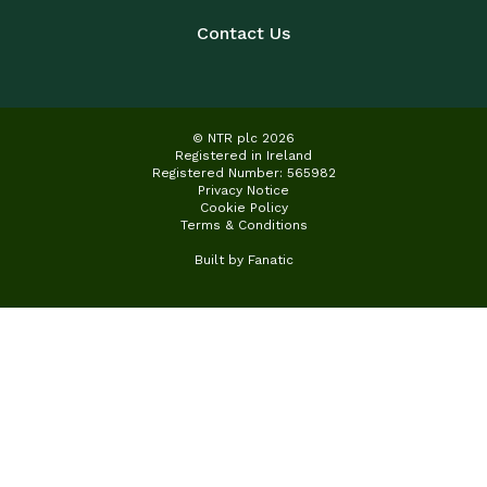
Contact Us
© NTR plc 2026
Registered in Ireland
Registered Number: 565982
Privacy Notice
Cookie Policy
Terms & Conditions
Built by
Fanatic