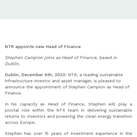
NTR appoints new Head of Finance
Stephen Campion joins as Head of Finance, based in
Dublin.
Dublin, December 6th, 2023:
NTR, a leading sustainable
infrastructure investor and asset manager, is pleased to
announce the appointment of Stephen Campion as Head of
Finance.
In his capacity as Head of Finance, Stephen will play a
pivotal role within the NTR team in delivering sustainable
returns to investors and powering the clean energy transition
across Europe.
Stephen has over 15 years of investment experience in the