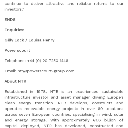
continue to deliver attractive and reliable returns to our
investors.”
ENDS
Enquiries:
Gilly Lock / Louisa Henry
Powerscourt
Telephone: +44 (0) 20 7250 1446
Email:
ntr@powerscourt-group.com
About NTR
Established in 1978, NTR is an experienced sustainable
infrastructure investor and asset manager driving Europe’s
clean energy transition. NTR develops, constructs and
operates renewable energy projects in over 60 locations
across seven European countries, specialising in wind, solar
and energy storage. With approximately €1.6 billion of
capital deployed, NTR has developed, constructed and