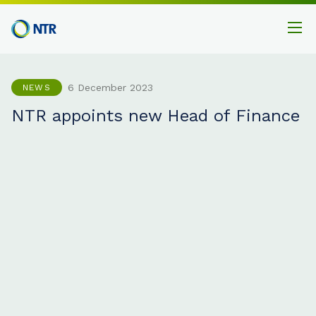
6 December 2023
NEWS
NTR appoints new Head of Finance