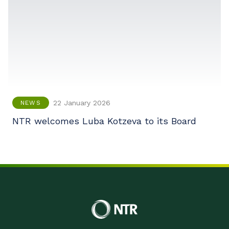
22 January 2026
NEWS
NTR welcomes Luba Kotzeva to its Board