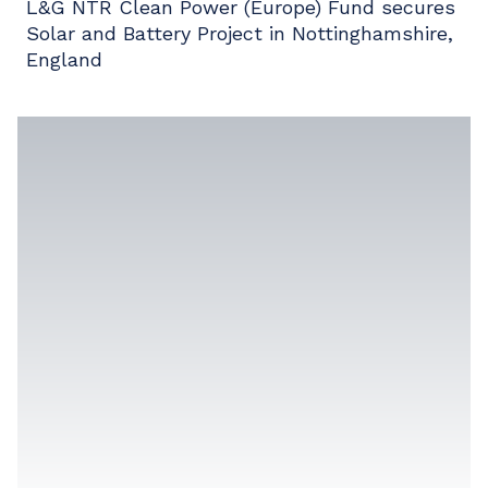
L&G NTR Clean Power (Europe) Fund secures
Solar and Battery Project in Nottinghamshire,
England