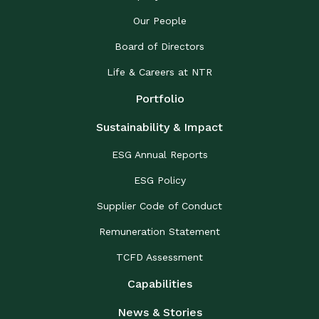
Our People
Board of Directors
Life & Careers at NTR
Portfolio
Sustainability & Impact
ESG Annual Reports
ESG Policy
Supplier Code of Conduct
Remuneration Statement
TCFD Assessment
Capabilities
News & Stories