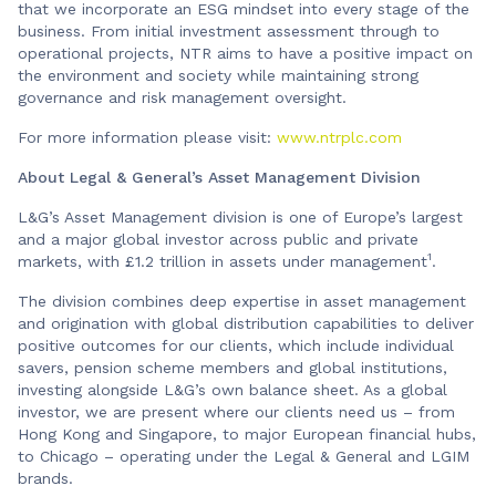
that we incorporate an ESG mindset into every stage of the
business. From initial investment assessment through to
operational projects, NTR aims to have a positive impact on
the environment and society while maintaining strong
governance and risk management oversight.
For more information please visit:
www.ntrplc.com
About Legal & General’s Asset Management Division
L&G’s Asset Management division is one of Europe’s largest
and a major global investor across public and private
1
markets, with £1.2 trillion in assets under management
.
The division combines deep expertise in asset management
and origination with global distribution capabilities to deliver
positive outcomes for our clients, which include individual
savers, pension scheme members and global institutions,
investing alongside L&G’s own balance sheet. As a global
investor, we are present where our clients need us – from
Hong Kong and Singapore, to major European financial hubs,
to Chicago – operating under the Legal & General and LGIM
brands.