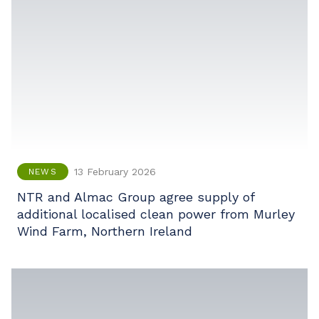
13 February 2026
NEWS
NTR and Almac Group agree supply of
additional localised clean power from Murley
Wind Farm, Northern Ireland