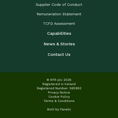
Supplier Code of Conduct
Remuneration Statement
TCFD Assessment
Capabilities
News & Stories
Contact Us
© NTR plc 2026
Registered in Ireland
Registered Number: 565982
Privacy Notice
Cookie Policy
Terms & Conditions
Built by
Fanatic