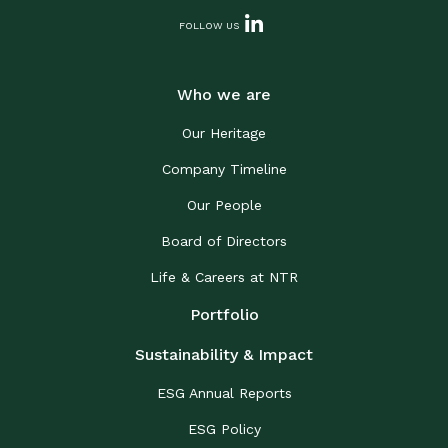
FOLLOW US
Who we are
Our Heritage
Company Timeline
Our People
Board of Directors
Life & Careers at NTR
Portfolio
Sustainability & Impact
ESG Annual Reports
ESG Policy