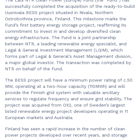
successfully completed the acquisition of the ready-to-build
Uusnivala BESS project situated in Nivala, Northern
Ostrobothnia province, Finland. This milestone marks the
Fund’s first battery energy storage project, reaffirming its
commitment to invest in and develop diversified clean
energy infrastructure. The Fund is a joint partnership
between NTR, a leading renewable energy specialist, and
Legal & General Investment Management (LGIM), which
forms part of Legal & General’s Asset Management division,
a major global investor. The transaction was completed by
NTR on behalf of the Fund.
The BESS project will have a minimum power rating of c.50
MW, operating at a two-hour capacity (110MWh) and will
provide the Finnish grid system with valuable ancillary
services to regulate frequency and ensure grid stability. The
project was acquired from OX2, one of Sweden’s largest
listed renewable energy project developers operating in 11
European markets and Australia.
Finland has seen a rapid increase in the number of clean
power projects developed over recent years, and storage