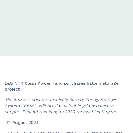
L&G NTR Clean Power Fund purchases battery storage
project
The 50MW / 110MWh Uusnivala Battery Energy Storage
System (‘
BESS
’) will provide valuable grid services to
support Finland reaching its 2030 renewables targets
st
1
August 2024
The L&G NTR Clean Power (Europe) Fund (the “Fund”) has