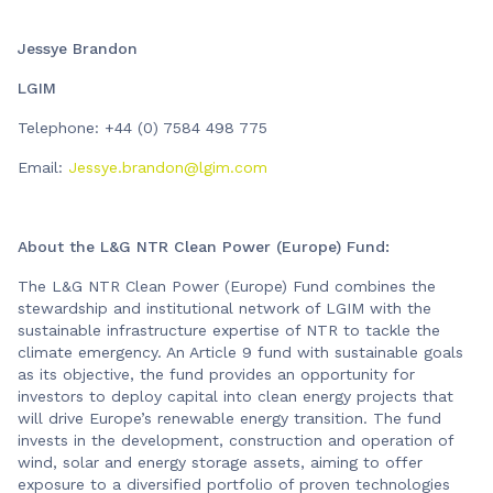
Jessye Brandon
LGIM
Telephone: +44 (0) 7584 498 775
Email:
Jessye.brandon@lgim.com
About the L&G NTR Clean Power (Europe) Fund:
The L&G NTR Clean Power (Europe) Fund combines the
stewardship and institutional network of LGIM with the
sustainable infrastructure expertise of NTR to tackle the
climate emergency. An Article 9 fund with sustainable goals
as its objective, the fund provides an opportunity for
investors to deploy capital into clean energy projects that
will drive Europe’s renewable energy transition. The fund
invests in the development, construction and operation of
wind, solar and energy storage assets, aiming to offer
exposure to a diversified portfolio of proven technologies