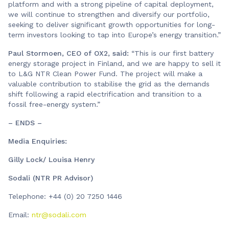
platform and with a strong pipeline of capital deployment,
we will continue to strengthen and diversify our portfolio,
seeking to deliver significant growth opportunities for long-
term investors looking to tap into Europe’s energy transition.”
Paul Stormoen, CEO of OX2, said:
“This is our first battery
energy storage project in Finland, and we are happy to sell it
to L&G NTR Clean Power Fund. The project will make a
valuable contribution to stabilise the grid as the demands
shift following a rapid electrification and transition to a
fossil free-energy system.”
– ENDS –
Media Enquiries:
Gilly Lock/ Louisa Henry
Sodali (NTR PR Advisor)
Telephone: +44 (0) 20 7250 1446
Email:
ntr@sodali.com