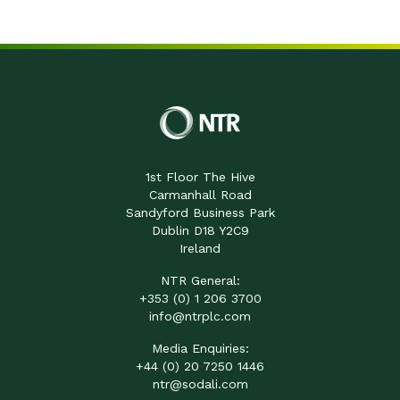
1st Floor The Hive
Carmanhall Road
Sandyford Business Park
Dublin D18 Y2C9
Ireland
NTR General:
+353 (0) 1 206 3700
info@ntrplc.com
Media Enquiries:
+44 (0) 20 7250 1446
ntr@sodali.com