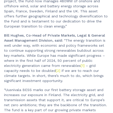
project, the Fund now manages 480MW of onshore and
offshore wind, solar and battery energy storage across
Spain, France, Sweden, Finland and the UK. This asset
offers further geographical and technology diversification to
the Fund and is testament to our dedication to drive the
European transition to clean energy.”
Bill Hughes, Co-Head of Private Markets, Legal & General
Asset Management Division, said:
“The energy transition is
well under way, with economic and policy frameworks set
to continue supporting strong renewables buildout across
key markets. While Europe has made significant progress –
where in the first half of 2024, 50 percent of public
electricity generation came from renewables
[1]
– grid
capacity needs to be doubled
[2]
if we are to reach our
climate targets. In short, there’s much to do, which brings
significant investment opportunity.
“Uusnivala BESS marks our first battery storage asset and
increases our exposure in Finland. The electricity grid, and
transmission assets that support it, are critical to Europe’s
net zero ambitions; they are the backbone of the transition.
The fund is a key part of our growing private markets