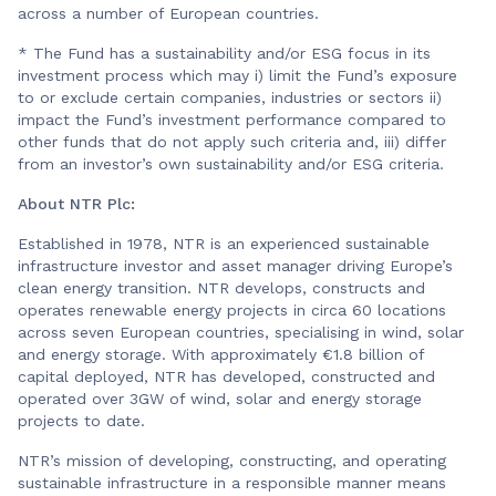
across a number of European countries.
* The Fund has a sustainability and/or ESG focus in its
investment process which may i) limit the Fund’s exposure
to or exclude certain companies, industries or sectors ii)
impact the Fund’s investment performance compared to
other funds that do not apply such criteria and, iii) differ
from an investor’s own sustainability and/or ESG criteria.
About NTR Plc:
Established in 1978, NTR is an experienced sustainable
infrastructure investor and asset manager driving Europe’s
clean energy transition. NTR develops, constructs and
operates renewable energy projects in circa 60 locations
across seven European countries, specialising in wind, solar
and energy storage. With approximately €1.8 billion of
capital deployed, NTR has developed, constructed and
operated over 3GW of wind, solar and energy storage
projects to date.
NTR’s mission of developing, constructing, and operating
sustainable infrastructure in a responsible manner means