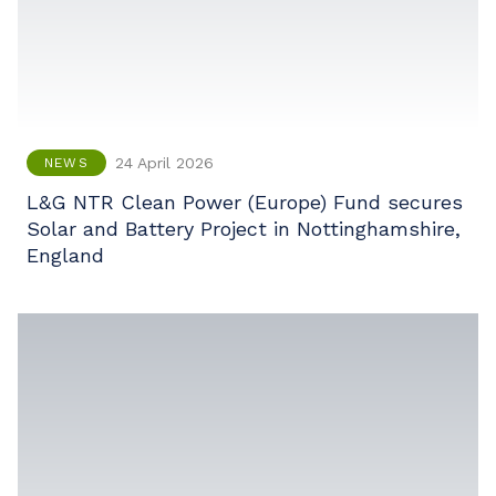
24 April 2026
NEWS
L&G NTR Clean Power (Europe) Fund secures
Solar and Battery Project in Nottinghamshire,
England