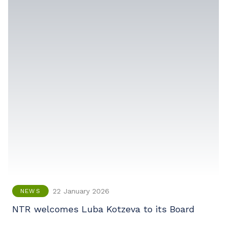
22 January 2026
NEWS
NTR welcomes Luba Kotzeva to its Board