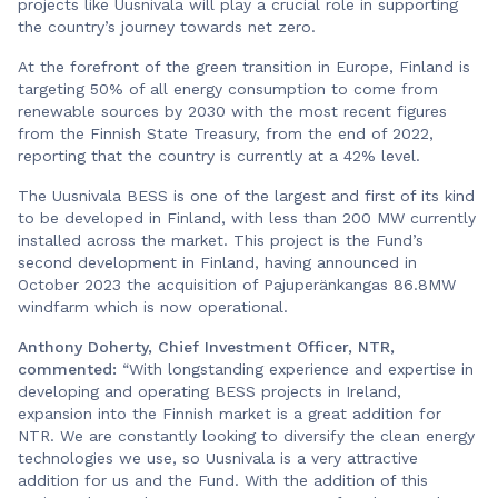
projects like Uusnivala will play a crucial role in supporting
the country’s journey towards net zero.
At the forefront of the green transition in Europe, Finland is
targeting 50% of all energy consumption to come from
renewable sources by 2030 with the most recent figures
from the Finnish State Treasury, from the end of 2022,
reporting that the country is currently at a 42% level.
The Uusnivala BESS is one of the largest and first of its kind
to be developed in Finland, with less than 200 MW currently
installed across the market. This project is the Fund’s
second development in Finland, having announced in
October 2023 the acquisition of Pajuperänkangas 86.8MW
windfarm which is now operational.
Anthony Doherty, Chief Investment Officer, NTR,
commented:
“With longstanding experience and expertise in
developing and operating BESS projects in Ireland,
expansion into the Finnish market is a great addition for
NTR. We are constantly looking to diversify the clean energy
technologies we use, so Uusnivala is a very attractive
addition for us and the Fund. With the addition of this