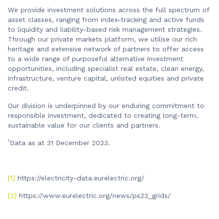
We provide investment solutions across the full spectrum of
asset classes, ranging from index-tracking and active funds
to liquidity and liability-based risk management strategies.
Through our private markets platform, we utilise our rich
heritage and extensive network of partners to offer access
to a wide range of purposeful alternative investment
opportunities, including specialist real estate, clean energy,
infrastructure, venture capital, unlisted equities and private
credit.
Our division is underpinned by our enduring commitment to
responsible investment, dedicated to creating long-term,
sustainable value for our clients and partners.
1
Data as at 31 December 2023.
[1]
https://electricity-data.eurelectric.org/
[2]
https://www.eurelectric.org/news/ps23_grids/