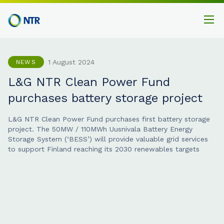
1 August 2024
NEWS
L&G NTR Clean Power Fund
purchases battery storage project
L&G NTR Clean Power Fund purchases first battery storage
project. The 50MW / 110MWh Uusnivala Battery Energy
Storage System (‘BESS’) will provide valuable grid services
to support Finland reaching its 2030 renewables targets