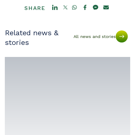
SHARE
Related news &
All news and stories
stories