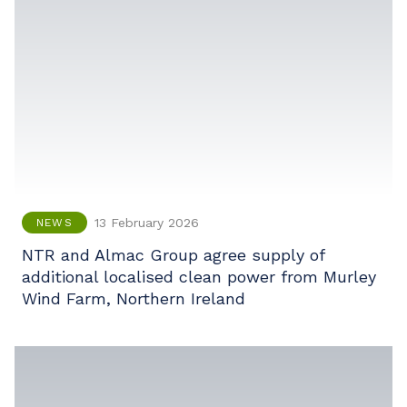
13 February 2026
NEWS
NTR and Almac Group agree supply of
additional localised clean power from Murley
Wind Farm, Northern Ireland