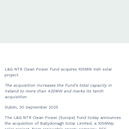
L&G NTR Clean Power Fund acquires 105MW Irish solar
project
The acquisition increases the Fund’s total capacity in
Ireland to more than 430MW and marks its tenth
acquisition
Dublin, 30 September 2025
The L&G NTR Clean Power (Europe) Fund today announces
the acquisition of Ballydonagh Solar Limited, a 105MWp
solar project, from renewable energy company, RES.