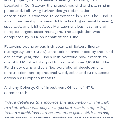
Located in Co. Galway, the project has grid and planning in
place and, following further design optimisation,
construction is expected to commence in 2027. The Fund is
a joint partnership between NTR, a leading renewable energy
specialist, and L&G’s Asset Management business, one of
Europe’s largest asset managers. The acquisition was
completed by NTR on behalf of the Fund.
Following two previous Irish solar and Battery Energy
Storage System (BESS) transactions announced by the Fund
earlier this year, the Fund’s Irish portfolio now extends to
over 430MW of a total portfolio of well over 1,100MW. The
Fund now owns a diversified portfolio of development,
construction, and operational wind, solar and BESS assets
across six European markets.
Anthony Doherty, Chief Investment Officer of NTR,
commented:
“We’re delighted to announce this acquisition in the Irish
market, which will play an important role in supporting
Ireland’s ambitious carbon reduction goals. With a strong
track record in acquiring, developing, and optimising energy