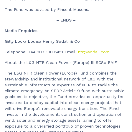
The Fund was advised by Pinsent Masons.
– ENDS –
Media Enquiries:
Gilly Lock/ Louisa Henry Sodali & Co
Telephone: +44 207 100 6451 Email:
ntr@sodali.com
About the L&G NTR Clean Power (Europe) III SCSp RAIF :
The L&G NTR Clean Power (Europe) Fund combines the
stewardship and institutional network of L&G with the
sustainable infrastructure expertise of NTR to tackle the
climate emergency. An SFDR Article 9 fund with sustainable
goals as its objective, the Fund provides an opportunity for
investors to deploy capital into clean energy projects that
will drive Europe’s renewable energy transition. The Fund
invests in the development, construction and operation of
wind, solar and energy storage assets, aiming to offer
exposure to a diversified portfolio of proven technologies
across a number of European countries.