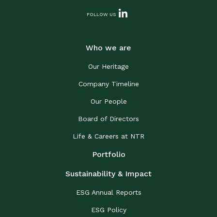
FOLLOW US
Who we are
Our Heritage
Company Timeline
Our People
Board of Directors
Life & Careers at NTR
Portfolio
Sustainability & Impact
ESG Annual Reports
ESG Policy