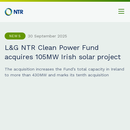
30 September 2025
NEWS
L&G NTR Clean Power Fund
acquires 105MW Irish solar project
The acquisition increases the Fund’s total capacity in Ireland
to more than 430MW and marks its tenth acquisition