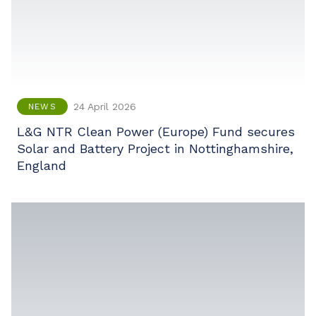
24 April 2026
NEWS
L&G NTR Clean Power (Europe) Fund secures
Solar and Battery Project in Nottinghamshire,
England