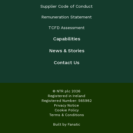
Supplier Code of Conduct
Remuneration Statement
TCFD Assessment
Capabilities
News & Stories
Contact Us
© NTR plc 2026
Registered in Ireland
Registered Number: 565982
Privacy Notice
Cookie Policy
Terms & Conditions
Built by
Fanatic