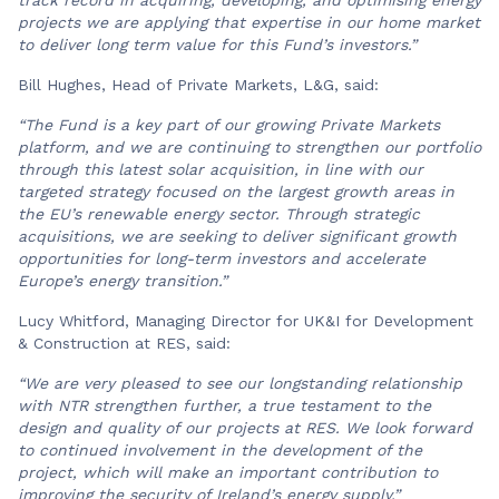
projects we are applying that expertise in our home market
to deliver long term value for this Fund’s investors.”
Bill Hughes, Head of Private Markets, L&G, said:
“The Fund is a key part of our growing Private Markets
platform, and we are continuing to strengthen our portfolio
through this latest solar acquisition, in line with our
targeted strategy focused on the largest growth areas in
the EU’s renewable energy sector. Through strategic
acquisitions, we are seeking to deliver significant growth
opportunities for long-term investors and accelerate
Europe’s energy transition.”
Lucy Whitford, Managing Director for UK&I for Development
& Construction at RES, said:
“We are very pleased to see our longstanding relationship
with NTR strengthen further, a true testament to the
design and quality of our projects at RES. We look forward
to continued involvement in the development of the
project, which will make an important contribution to
improving the security of Ireland’s energy supply.”