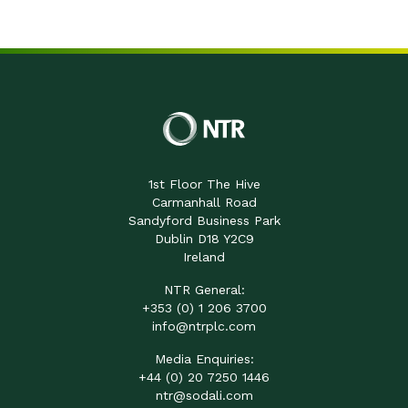
1st Floor The Hive
Carmanhall Road
Sandyford Business Park
Dublin D18 Y2C9
Ireland
NTR General:
+353 (0) 1 206 3700
info@ntrplc.com
Media Enquiries:
+44 (0) 20 7250 1446
ntr@sodali.com