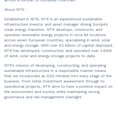
About NTR :
Established in 1978, NTR is an experienced sustainable
infrastructure investor and asset manager driving Europe’s
clean energy transition. NTR develops, constructs, and
operates renewable energy projects in circa 66 locations
across seven European countries, specialising in wind, solar
and energy storage. With over €2 billion of capital deployed,
NTR has developed, constructed, and operated over 3.6GW
of wind, solar and energy storage projects to date.
NTR’s mission of developing, constructing, and operating
sustainable infrastructure in a responsible manner means
that we incorporate an ESG mindset into every stage of the
business. From initial investment assessment through to
operational projects, NTR aims to have a positive impact on
the environment and society while maintaining strong
governance and risk management oversight.