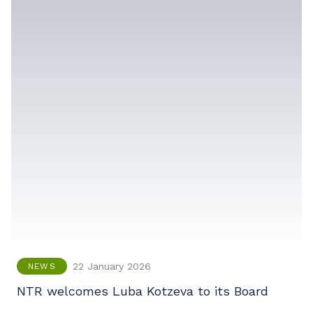
22 January 2026
NEWS
NTR welcomes Luba Kotzeva to its Board