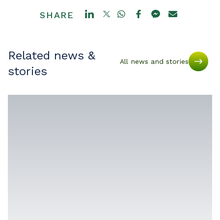
SHARE
Related news &
All news and stories
stories