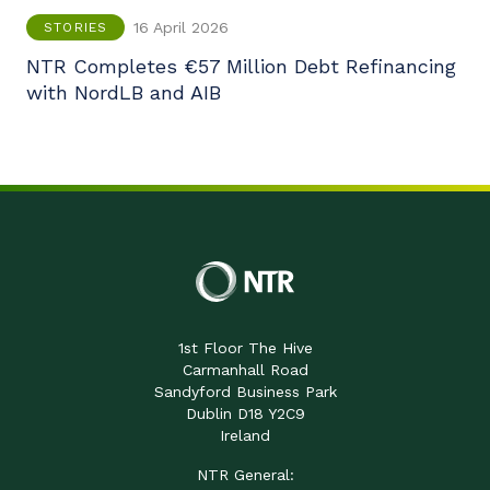
16 April 2026
STORIES
NTR Completes €57 Million Debt Refinancing
with NordLB and AIB
1st Floor The Hive
Carmanhall Road
Sandyford Business Park
Dublin D18 Y2C9
Ireland
NTR General: