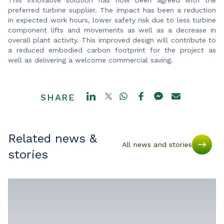
preferred turbine supplier. The impact has been a reduction
in expected work hours, lower safety risk due to less turbine
component lifts and movements as well as a decrease in
overall plant activity. This improved design will contribute to
a reduced embodied carbon footprint for the project as
well as delivering a welcome commercial saving.
SHARE
Related news &
All news and stories
stories