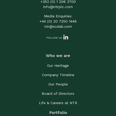
+353 (0) 1 206 3700
info@ntrplc.com
Media Enquiries:
+44 (0) 20 7250 1446
ntr@sodali.com
FOLLOW US
Who we are
Our Heritage
Company Timeline
Our People
Board of Directors
Life & Careers at NTR
Portfolio