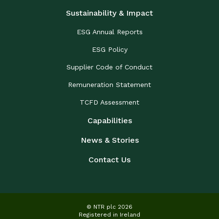
Sustainability & Impact
ESG Annual Reports
ESG Policy
Supplier Code of Conduct
Remuneration Statement
TCFD Assessment
Capabilities
News & Stories
Contact Us
© NTR plc 2026
Registered in Ireland