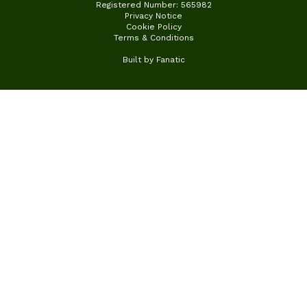
Registered Number: 565982
Privacy Notice
Cookie Policy
Terms & Conditions
Built by
Fanatic