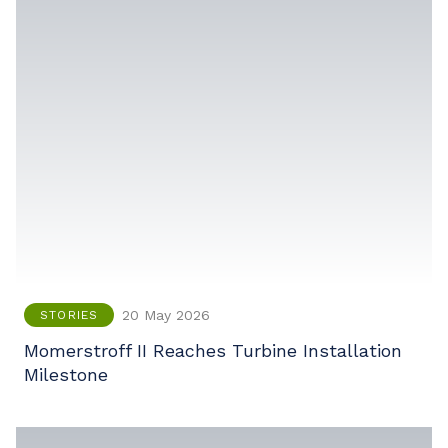
20 May 2026
STORIES
Momerstroff II Reaches Turbine Installation
Milestone