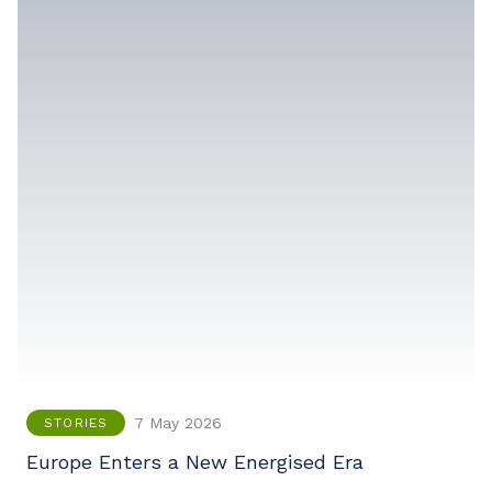
7 May 2026
STORIES
Europe Enters a New Energised Era