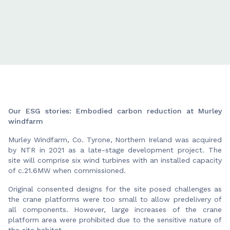
Our ESG stories: Embodied carbon reduction at Murley
windfarm
Murley Windfarm, Co. Tyrone, Northern Ireland was acquired
by NTR in 2021 as a late-stage development project. The
site will comprise six wind turbines with an installed capacity
of c.21.6MW when commissioned.
Original consented designs for the site posed challenges as
the crane platforms were too small to allow predelivery of
all components. However, large increases of the crane
platform area were prohibited due to the sensitive nature of
the site habitat.