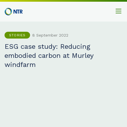
8 September 2022
STORIES
ESG case study: Reducing
embodied carbon at Murley
windfarm