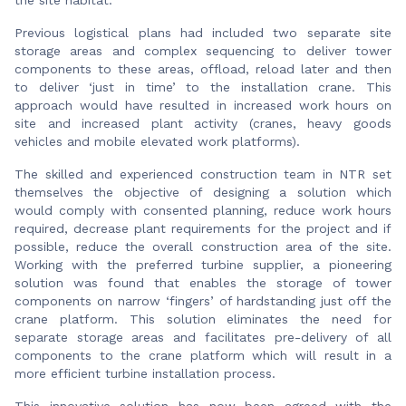
Previous logistical plans had included two separate site
storage areas and complex sequencing to deliver tower
components to these areas, offload, reload later and then
to deliver ‘just in time’ to the installation crane. This
approach would have resulted in increased work hours on
site and increased plant activity (cranes, heavy goods
vehicles and mobile elevated work platforms).
The skilled and experienced construction team in NTR set
themselves the objective of designing a solution which
would comply with consented planning, reduce work hours
required, decrease plant requirements for the project and if
possible, reduce the overall construction area of the site.
Working with the preferred turbine supplier, a pioneering
solution was found that enables the storage of tower
components on narrow ‘fingers’ of hardstanding just off the
crane platform. This solution eliminates the need for
separate storage areas and facilitates pre-delivery of all
components to the crane platform which will result in a
more efficient turbine installation process.
This innovative solution has now been agreed with the